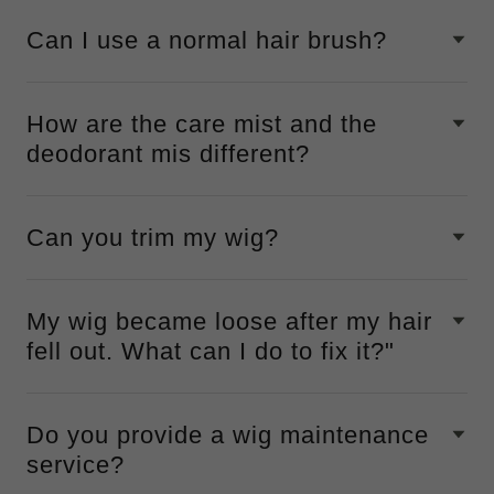
Can I use a normal hair brush?
How are the care mist and the
deodorant mis different?
Can you trim my wig?
My wig became loose after my hair
fell out. What can I do to fix it?"
Do you provide a wig maintenance
service?