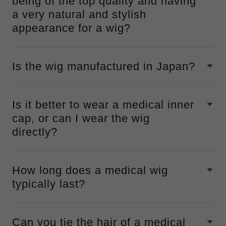
being of the top quality and having
a very natural and stylish
appearance for a wig?
Is the wig manufactured in Japan?
Is it better to wear a medical inner
cap, or can I wear the wig
directly?
How long does a medical wig
typically last?
Can you tie the hair of a medical